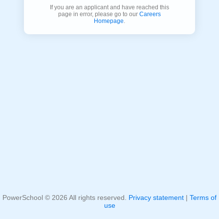
If you are an applicant and have reached this
page in error, please go to our
Careers
Homepage
.
PowerSchool ©
2026
All rights reserved.
Privacy statement
|
Terms of
use