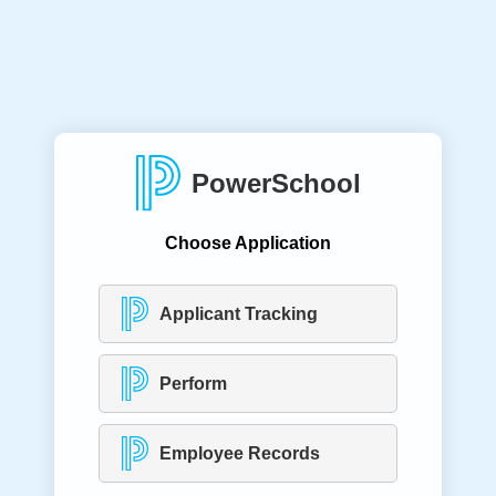
PowerSchool
Choose Application
Applicant Tracking
Perform
Employee Records